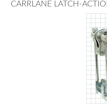
CARRLANE LATCH-ACTIO