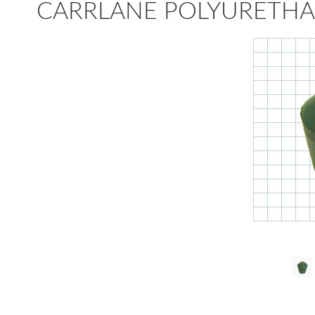
CARRLANE POLYURETHA