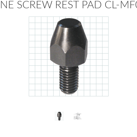
NE SCREW REST PAD CL-MF