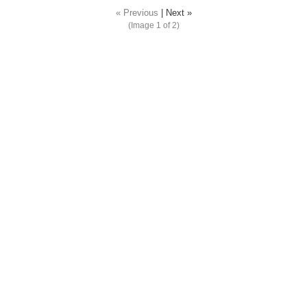
« Previous
|
Next »
(Image
1
of 2)