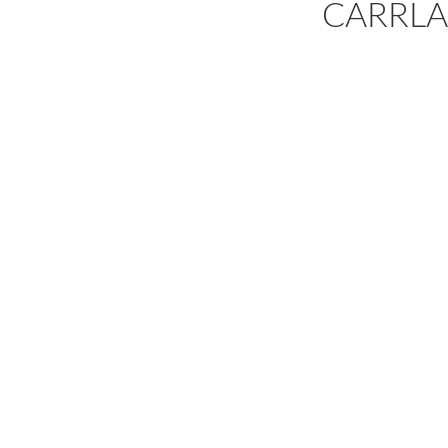
CARRLA