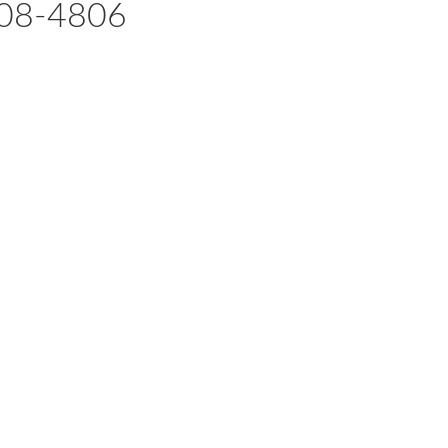
08-4806