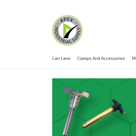
Carr Lane
Clamps And Accessories
M