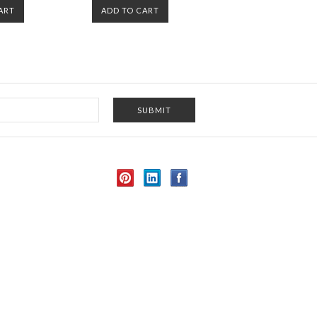
ART
ADD TO CART