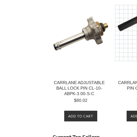
CARRLANE ADJUSTABLE
CARRLAN
BALL LOCK PIN CL-10-
PIN 
ABPK-3.00-S-C
$80.02
ADD TO CART
AD