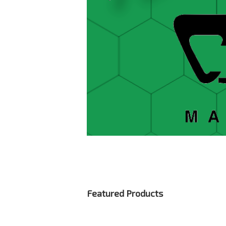
Featured Products