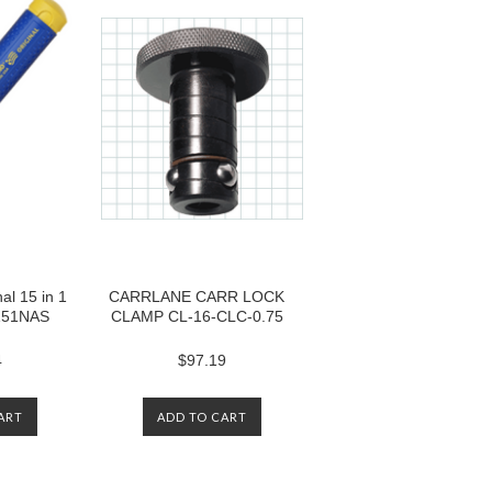
l 15 in 1
CARRLANE CARR LOCK
 151NAS
CLAMP CL-16-CLC-0.75
4
$97.19
ART
ADD TO CART