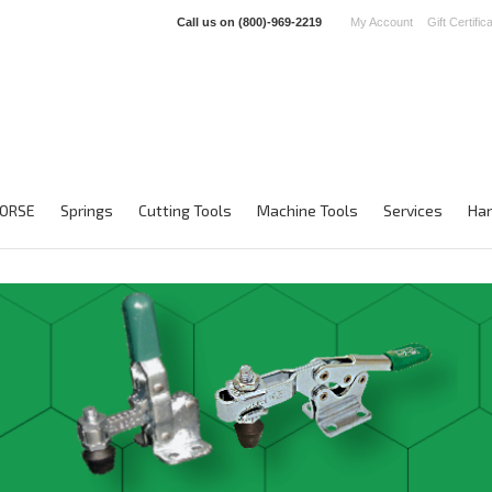
Call us on
(800)-969-2219
My Account
Gift Certific
ORSE
Springs
Cutting Tools
Machine Tools
Services
Han