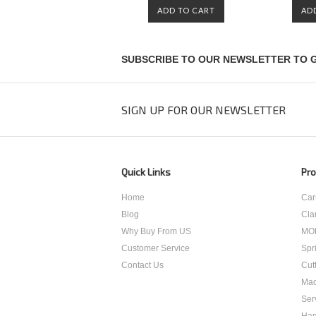
ADD TO CART
AD
SUBSCRIBE TO OUR NEWSLETTER TO G
SIGN UP FOR OUR NEWSLETTER
Quick Links
Pro
Home
Car
Blog
Cla
Why Buy From US
MO
Customer Service
Spr
Contact Us
Cut
Mac
Ser