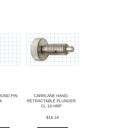
MOND PIN
CARRLANE HAND-
X
RETRACTABLE PLUNGER
CL-10-HRP
$16.16