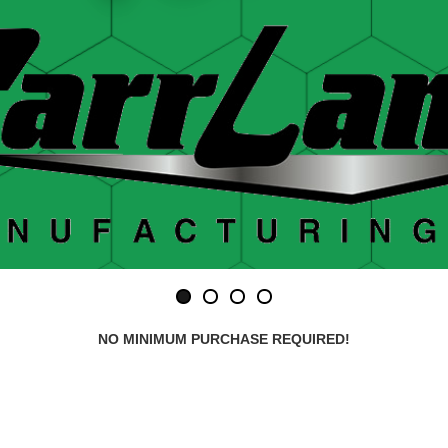
NO MINIMUM PURCHASE REQUIRED!