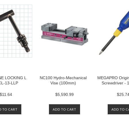
E LOCKING L
NC100 Hydro-Mechanical
MEGAPRO Origina
CL-13-LLP
Vise (100mm)
Screwdriver -
$11.64
$5,590.99
$25.7
D TO CART
ADD TO CART
ADD TO C