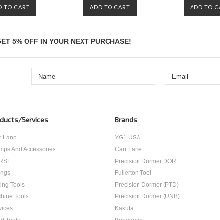
D TO CART
ADD TO CART
ADD TO C
ET 5% OFF IN YOUR NEXT PURCHASE!
ducts/Services
Brands
r Lane
YG1 USA
mps And Accessories
Carr Lane
RSE
Precision Dormer DOR
ings
Fullerton Tool
ting Tools
Precision Dormer (PTD)
hine Tools
Precision Dormer (UNB)
vices
Kakuta