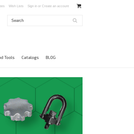
ates
Wish Lists
Sign in
or
Create an account
d Tools
Catalogs
BLOG