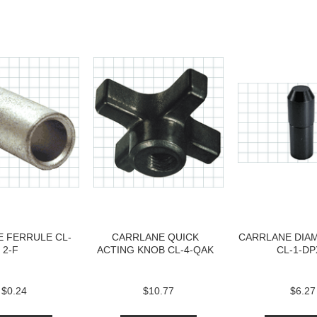
 FERRULE CL-
CARRLANE QUICK
CARRLANE DIA
2-F
ACTING KNOB CL-4-QAK
CL-1-DP
$0.24
$10.77
$6.27