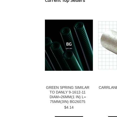
Current Top Sellers
GREEN SPRING SIMILAR
CARRLANE
TO DANLY 9-1612-11
DIAM=26MM(1 IN) L=
75MM(3IN) BG26075
$4.14