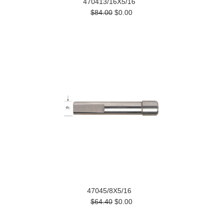
470413/16X5/16
$84.00
$0.00
47045/8X5/16
$64.40
$0.00