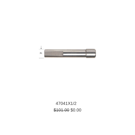
47041X1/2
$101.00
$0.00