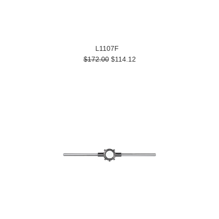
L1107F
$172.00
$114.12