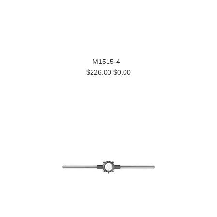
M1515-4
$226.00
$0.00