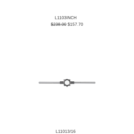
L1103INCH
$238.00
$157.70
L11013/16