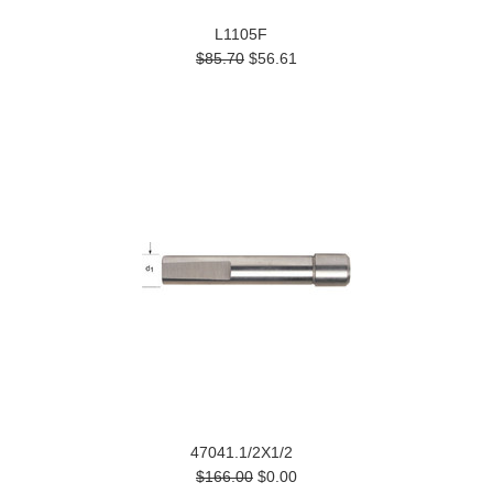
L1105F
$85.70
$56.61
47041.1/2X1/2
$166.00
$0.00