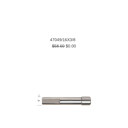
47049/16X3/8
$58.60
$0.00