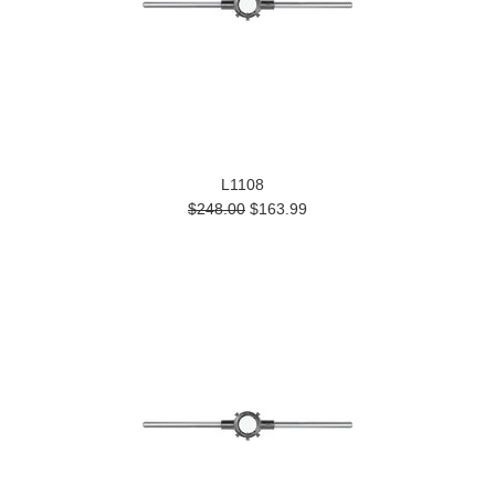
L1108
$248.00
$163.99