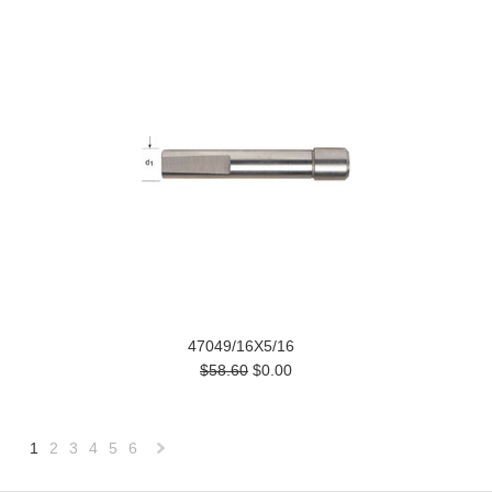
47049/16X5/16
$58.60
$0.00
1
2
3
4
5
6
Next