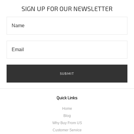
»
SIGN UP FOR OUR NEWSLETTER
Quick Links
Home
Blog
Why Buy From US
Customer Service