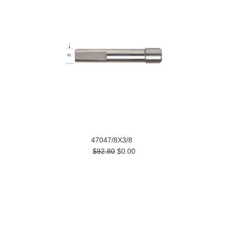
47047/8X3/8
$92.80
$0.00