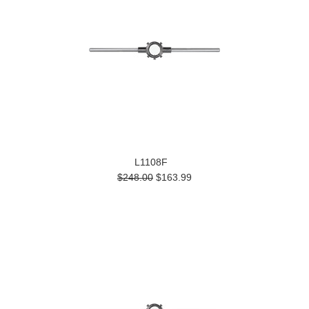
L1108F
$248.00
$163.99