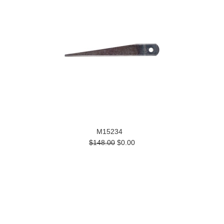
M15234
$148.00
$0.00