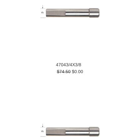
47043/4X3/8
$74.50
$0.00