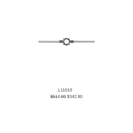
L11010
$517.00
$342.80