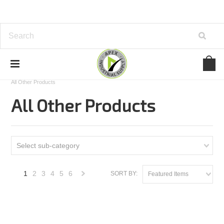
Home
Cutting Tools
Precision Dormer
General
All Other Products
All Other Products
Select sub-category
1
2
3
4
5
6
SORT BY:
Featured Items
Next
»