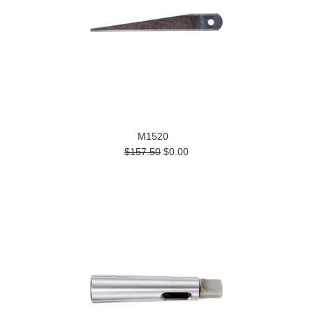
M1520
$157.50
$0.00