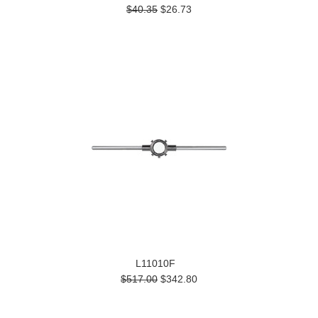
$40.35
$26.73
L11010F
$517.00
$342.80