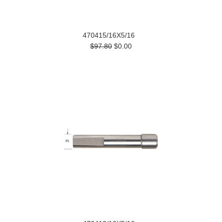
470415/16X5/16
$97.80
$0.00