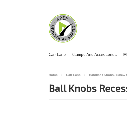
Carr Lane
Clamps And Accessories
M
Home
Carr Lane
Handles / Knobs / Screw
Ball Knobs Reces