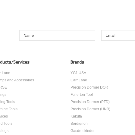
ducts/Services
Brands
r Lane
YG1 USA
mps And Accessories
Carr Lane
RSE
Precision Dormer DOR
ings
Fullerton Tool
ting Tools
Precision Dormer (PTD)
hine Tools
Precision Dormer (UNB)
vices
Kakuta
d Tools
Bordignon
alogs
Gasdruckfeder