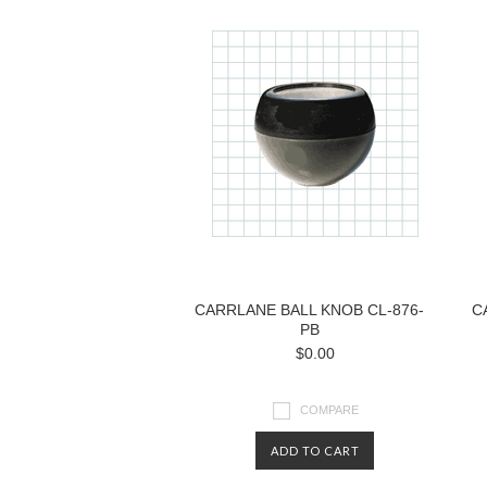
CARRLANE BALL KNOB CL-876-
C
PB
$0.00
COMPARE
ADD TO CART