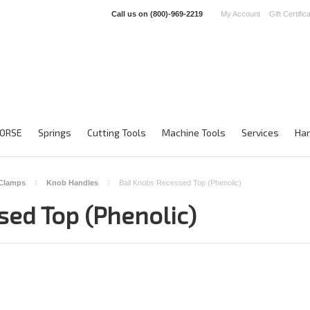
Call us on
(800)-969-2219
My Account
Gift Certific
ORSE
Springs
Cutting Tools
Machine Tools
Services
Han
 Clamps
Knob Handles
Ball Knobs Recessed Top (Phenolic)
sed Top (Phenolic)