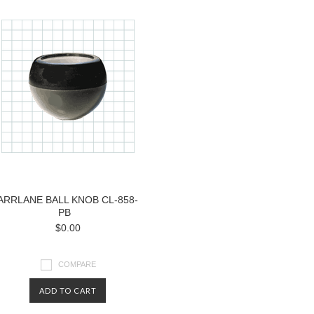
ARRLANE BALL KNOB CL-858-
PB
$0.00
COMPARE
ADD TO CART