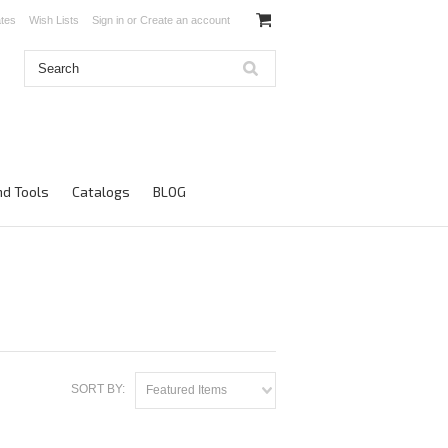
ates
Wish Lists
Sign in
or
Create an account
d Tools
Catalogs
BLOG
SORT BY:
Featured Items