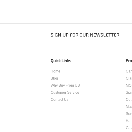
SIGN UP FOR OUR NEWSLETTER
Quick Links
Pro
Home
Car
Blog
Cla
Why Buy From US
MO
Customer Service
Spr
Contact Us
Cut
Mac
Ser
Han
Cat