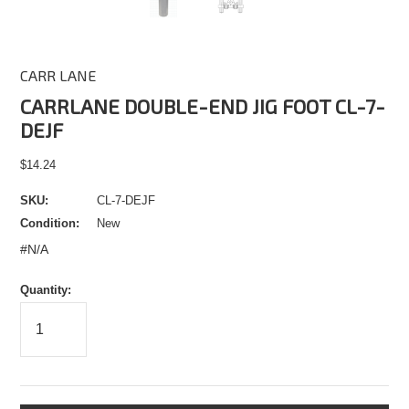
CARR LANE
CARRLANE DOUBLE-END JIG FOOT CL-7-
DEJF
$14.24
SKU:
CL-7-DEJF
Condition:
New
#N/A
Quantity: