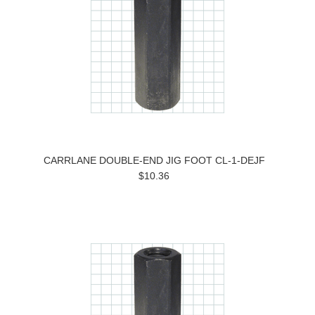
CARRLANE DOUBLE-END JIG FOOT CL-1-DEJF
$10.36