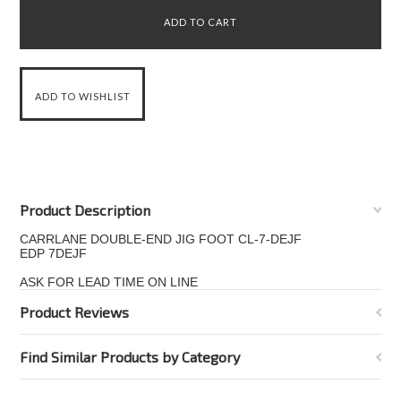
Product Description
CARRLANE DOUBLE-END JIG FOOT CL-7-DEJF
EDP 7DEJF
ASK FOR LEAD TIME ON LINE
Product Reviews
Find Similar Products by Category