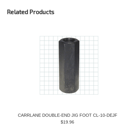
Related Products
CARRLANE DOUBLE-END JIG FOOT CL-10-DEJF
$19.96