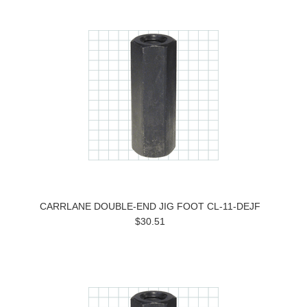
CARRLANE DOUBLE-END JIG FOOT CL-11-DEJF
$30.51