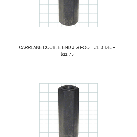
CARRLANE DOUBLE-END JIG FOOT CL-3-DEJF
$11.75