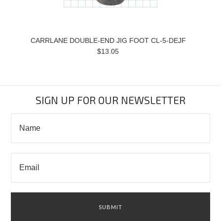
CARRLANE DOUBLE-END JIG FOOT CL-5-DEJF
$13.05
SIGN UP FOR OUR NEWSLETTER