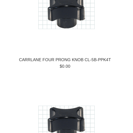
CARRLANE FOUR PRONG KNOB CL-5B-PPK4T
$0.00