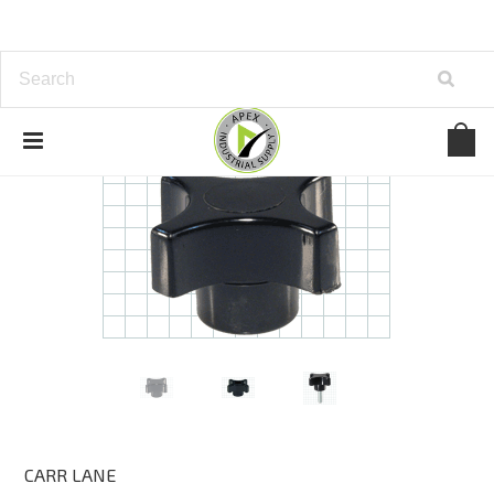
CARR LANE