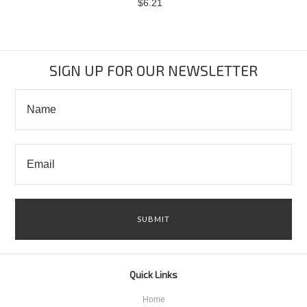
$6.21
SIGN UP FOR OUR NEWSLETTER
Quick Links
Home