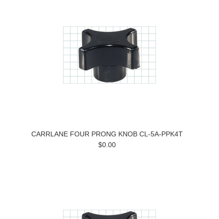
CARRLANE FOUR PRONG KNOB CL-5A-PPK4T
$0.00