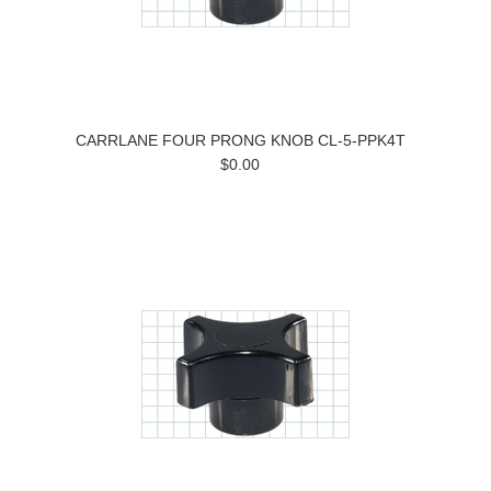
CARRLANE FOUR PRONG KNOB CL-5-PPK4T
$0.00