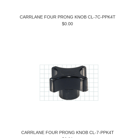
CARRLANE FOUR PRONG KNOB CL-7C-PPK4T
$0.00
CARRLANE FOUR PRONG KNOB CL-7-PPK4T