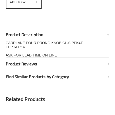
Product Description
CARRLANE FOUR PRONG KNOB CL-6-PPK4T
EDP 6PPK4T
ASK FOR LEAD TIME ON LINE
Product Reviews
Find Similar Products by Category
Related Products