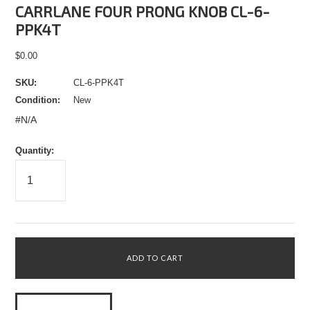
CARRLANE FOUR PRONG KNOB CL-6-
PPK4T
$0.00
SKU:
CL-6-PPK4T
Condition:
New
#N/A
Quantity: