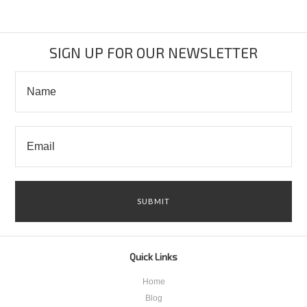
SIGN UP FOR OUR NEWSLETTER
Quick Links
Home
Blog