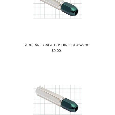
CARRLANE GAGE BUSHING CL-8W-781
$0.00