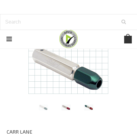
CARR LANE