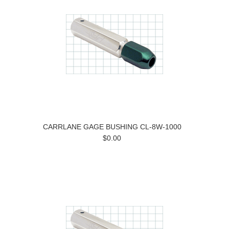
CARRLANE GAGE BUSHING CL-8W-1000
$0.00