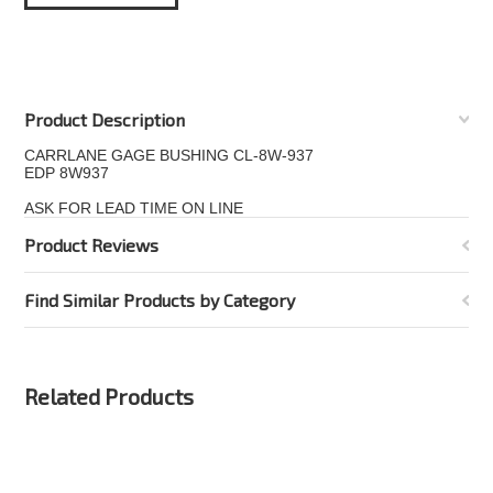
Product Description
CARRLANE GAGE BUSHING CL-8W-937
EDP 8W937
ASK FOR LEAD TIME ON LINE
Product Reviews
Find Similar Products by Category
Related Products