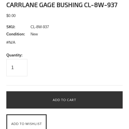
CARRLANE GAGE BUSHING CL-8W-937
$0.00
SKU:
CL-8W-937
Condition:
New
#N/A
Quantity: