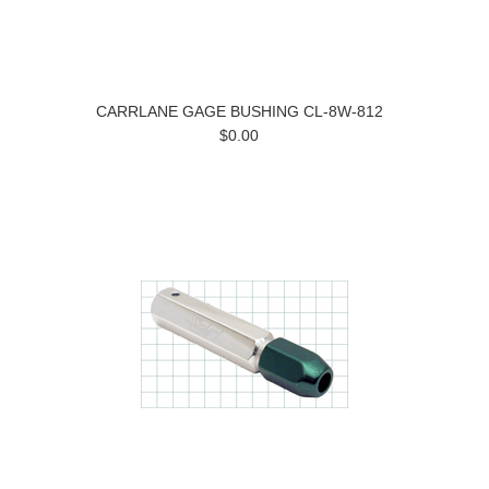
CARRLANE GAGE BUSHING CL-8W-812
$0.00