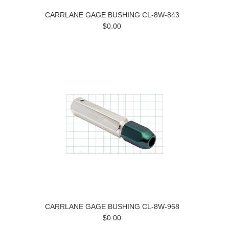
CARRLANE GAGE BUSHING CL-8W-843
$0.00
CARRLANE GAGE BUSHING CL-8W-968
$0.00