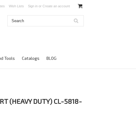
ates
Wish Lists
Sign in
or
Create an account
d Tools
Catalogs
BLOG
RT (HEAVY DUTY) CL-5818-