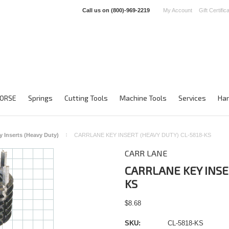
Call us on
(800)-969-2219
My Account
Gift Certific
ORSE
Springs
Cutting Tools
Machine Tools
Services
Han
y Inserts (Heavy Duty)
CARRLANE KEY INSERT (HEAVY DUTY) CL-5818-KS
CARR LANE
CARRLANE KEY INSE
KS
$8.68
SKU:
CL-5818-KS