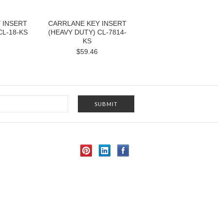
 INSERT
CARRLANE KEY INSERT
CL-18-KS
(HEAVY DUTY) CL-7814-
KS
$59.46