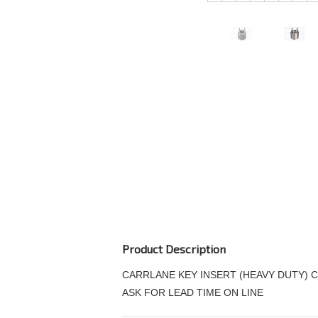
Product Description
CARRLANE KEY INSERT (HEAVY DUTY) C
ASK FOR LEAD TIME ON LINE