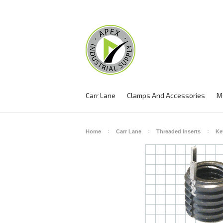
Carr Lane
Clamps And Accessories
M
Home
Carr Lane
Threaded Inserts
Ke