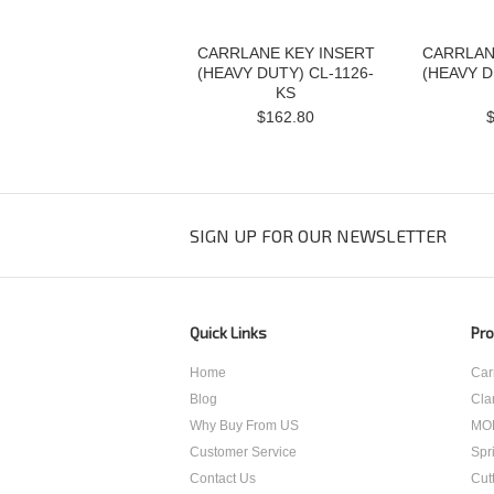
CARRLANE KEY INSERT
CARRLAN
(HEAVY DUTY) CL-1126-
(HEAVY D
KS
$162.80
SIGN UP FOR OUR NEWSLETTER
Quick Links
Pro
Home
Car
Blog
Cla
Why Buy From US
MO
Customer Service
Spr
Contact Us
Cut