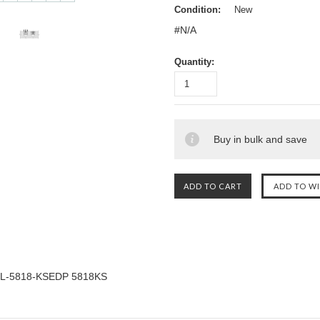
Condition:
New
#N/A
Quantity:
Buy in bulk and save
L-5818-KSEDP 5818KS