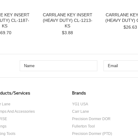
E KEY INSERT
CARRLANE KEY INSERT
CARRLANE KEY
UTY) CL-1187-
(HEAVY DUTY) CL-1213-
(HEAVY DUTY) 
KS
KS
$26.63
$69.70
$3.88
ducts/Services
Brands
r Lane
YG1 USA
mps And Accessories
Carr Lane
RSE
Precision Dormer DOR
ings
Fullerton Tool
ting Tools
Precision Dormer (PTD)