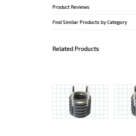
Product Reviews
Find Similar Products by Category
Related Products