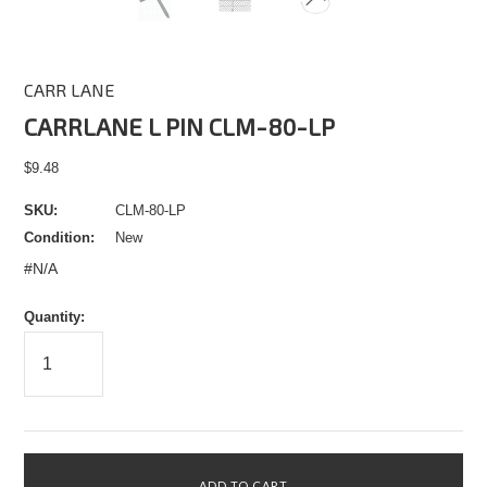
CARR LANE
CARRLANE L PIN CLM-80-LP
$9.48
SKU:
CLM-80-LP
Condition:
New
#N/A
Quantity: