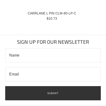
CARRLANE L PIN CLM-80-LP-C
$10.73
SIGN UP FOR OUR NEWSLETTER