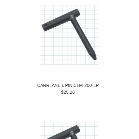
CARRLANE L PIN CLM-200-LP
$25.28