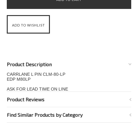
Product Description
CARRLANE L PIN CLM-80-LP
EDP M80LP
ASK FOR LEAD TIME ON LINE
Product Reviews
Find Similar Products by Category