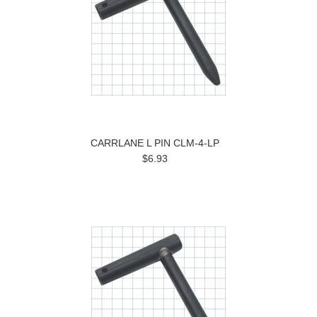
CARRLANE L PIN CLM-4-LP
$6.93