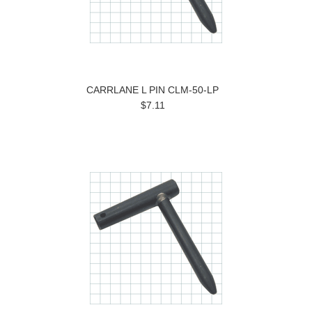
CARRLANE L PIN CLM-50-LP
$7.11