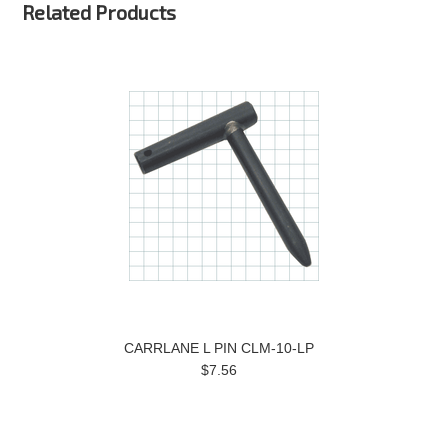
Related Products
CARRLANE L PIN CLM-10-LP
$7.56