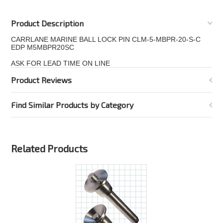
Product Description
CARRLANE MARINE BALL LOCK PIN CLM-5-MBPR-20-S-C
EDP M5MBPR20SC
ASK FOR LEAD TIME ON LINE
Product Reviews
Find Similar Products by Category
Related Products