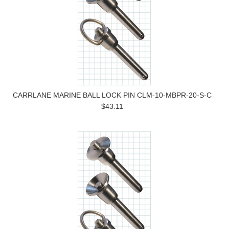
CARRLANE MARINE BALL LOCK PIN CLM-10-MBPR-20-S-C
$43.11