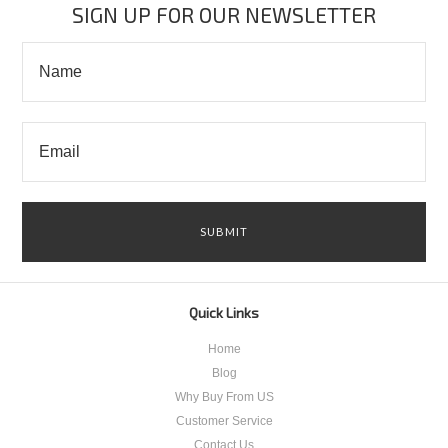
SIGN UP FOR OUR NEWSLETTER
Quick Links
Home
Blog
Why Buy From US
Customer Service
Contact Us