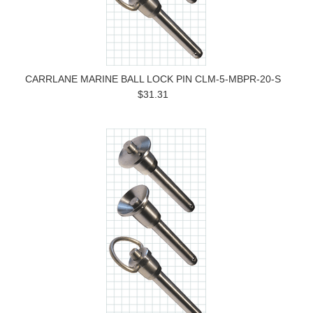
CARRLANE MARINE BALL LOCK PIN CLM-5-MBPR-20-S
$31.31