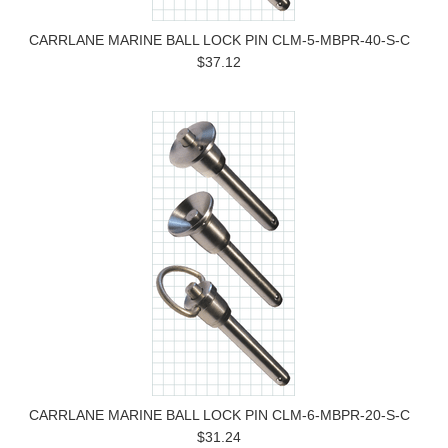
CARRLANE MARINE BALL LOCK PIN CLM-5-MBPR-40-S-C
$37.12
CARRLANE MARINE BALL LOCK PIN CLM-6-MBPR-20-S-C
$31.24