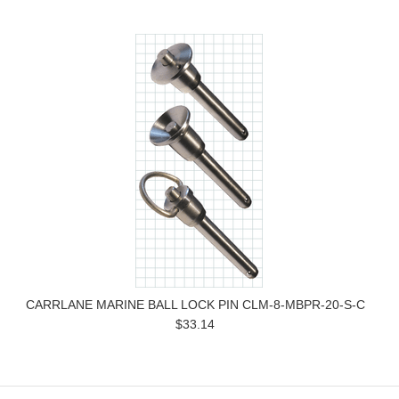
CARRLANE MARINE BALL LOCK PIN CLM-8-MBPR-20-S-C
$33.14