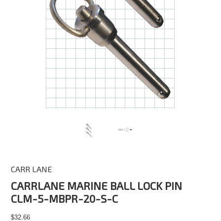
CARR LANE
CARRLANE MARINE BALL LOCK PIN
CLM-5-MBPR-20-S-C
$32.66