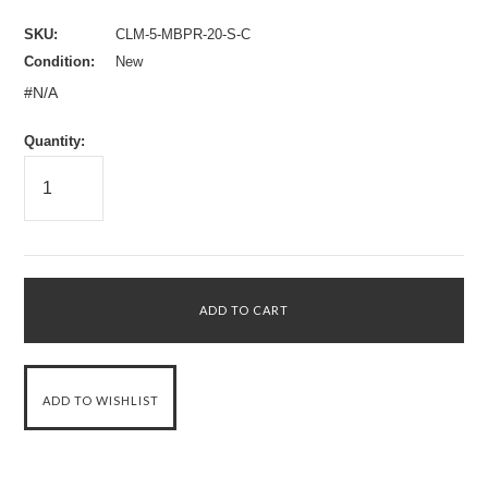
SKU:
CLM-5-MBPR-20-S-C
Condition:
New
#N/A
Quantity: