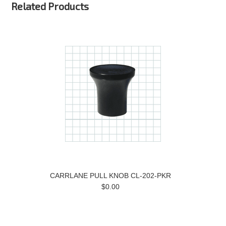
Related Products
CARRLANE PULL KNOB CL-202-PKR
$0.00