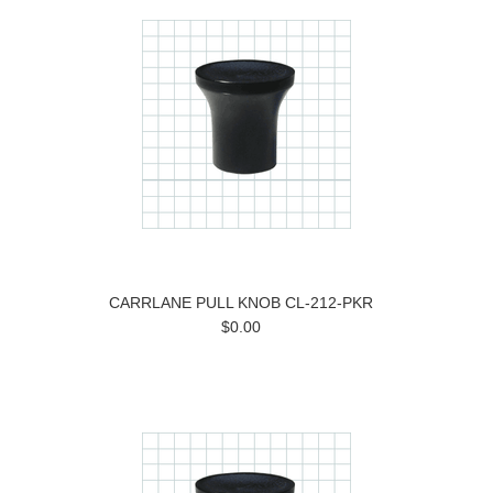
CARRLANE PULL KNOB CL-212-PKR
$0.00