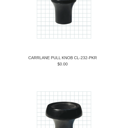
CARRLANE PULL KNOB CL-232-PKR
$0.00