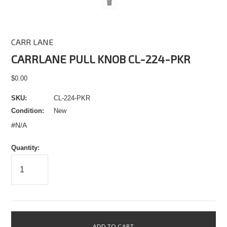
CARR LANE
CARRLANE PULL KNOB CL-224-PKR
$0.00
SKU:
CL-224-PKR
Condition:
New
#N/A
Quantity: