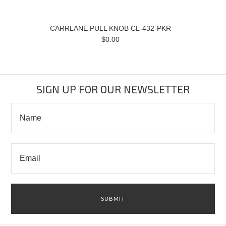
CARRLANE PULL KNOB CL-432-PKR
$0.00
SIGN UP FOR OUR NEWSLETTER