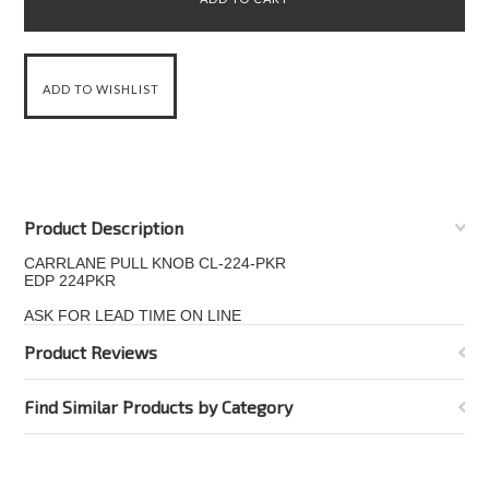
Product Description
CARRLANE PULL KNOB CL-224-PKR
EDP 224PKR
ASK FOR LEAD TIME ON LINE
Product Reviews
Find Similar Products by Category