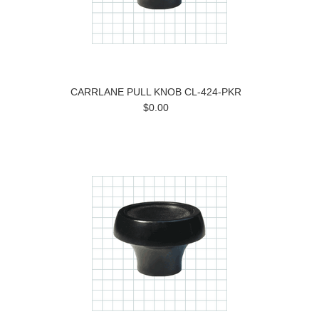
CARRLANE PULL KNOB CL-424-PKR
$0.00