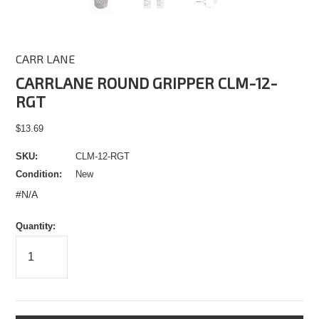
CARR LANE
CARRLANE ROUND GRIPPER CLM-12-
RGT
$13.69
SKU:
CLM-12-RGT
Condition:
New
#N/A
Quantity: