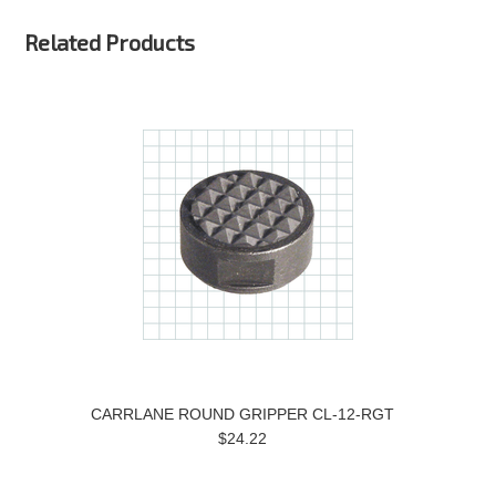
Related Products
CARRLANE ROUND GRIPPER CL-12-RGT
$24.22