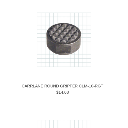
CARRLANE ROUND GRIPPER CLM-10-RGT
$14.08