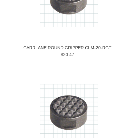
CARRLANE ROUND GRIPPER CLM-20-RGT
$20.47