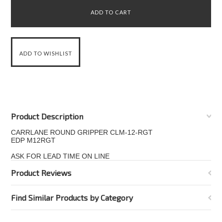
Product Description
CARRLANE ROUND GRIPPER CLM-12-RGT
EDP M12RGT
ASK FOR LEAD TIME ON LINE
Product Reviews
Find Similar Products by Category