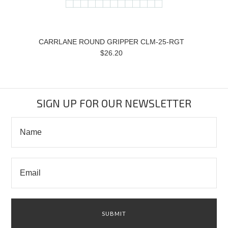
CARRLANE ROUND GRIPPER CLM-25-RGT
$26.20
SIGN UP FOR OUR NEWSLETTER