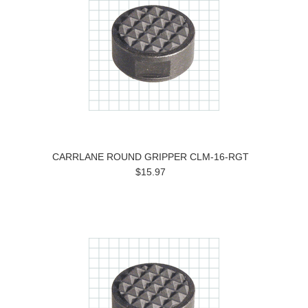
CARRLANE ROUND GRIPPER CLM-16-RGT
$15.97