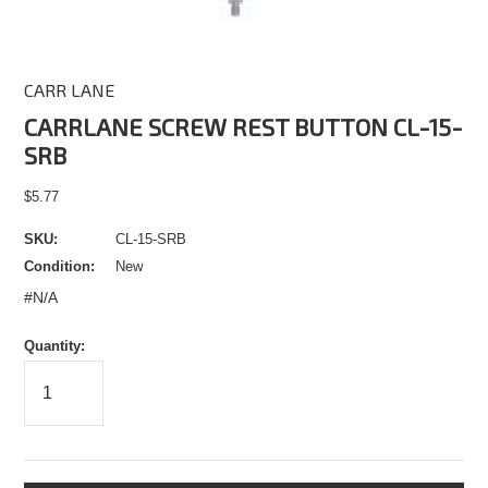
CARR LANE
CARRLANE SCREW REST BUTTON CL-15-
SRB
$5.77
SKU:
CL-15-SRB
Condition:
New
#N/A
Quantity: