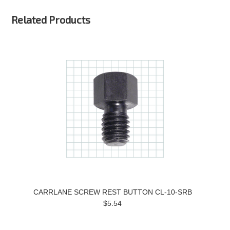
Related Products
CARRLANE SCREW REST BUTTON CL-10-SRB
$5.54