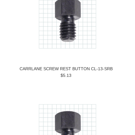
CARRLANE SCREW REST BUTTON CL-13-SRB
$5.13