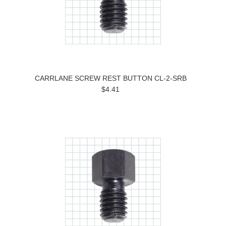
CARRLANE SCREW REST BUTTON CL-2-SRB
$4.41