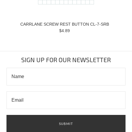
CARRLANE SCREW REST BUTTON CL-7-SRB
$4.89
SIGN UP FOR OUR NEWSLETTER