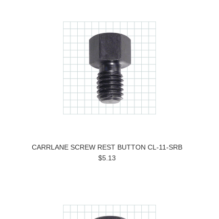
CARRLANE SCREW REST BUTTON CL-11-SRB
$5.13