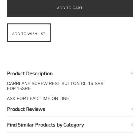
Product Description
CARRLANE SCREW REST BUTTON CL-15-SRB
EDP 15SRB
ASK FOR LEAD TIME ON LINE
Product Reviews
Find Similar Products by Category