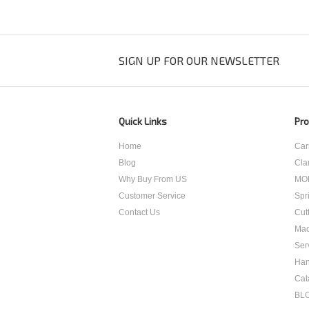
SIGN UP FOR OUR NEWSLETTER
Quick Links
Pro
Home
Car
Blog
Cla
Why Buy From US
MO
Customer Service
Spr
Contact Us
Cut
Mac
Ser
Han
Cat
BL