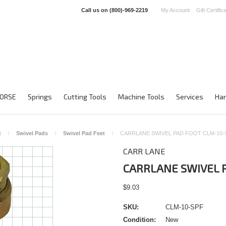
Call us on
(800)-969-2219
My Account
Gift Certific
ORSE
Springs
Cutting Tools
Machine Tools
Services
Han
t
Swivel Pads
Swivel Pad Feet
CARRLANE SWIVEL PAD FOOT CLM-10-
CARR LANE
CARRLANE SWIVEL P
$9.03
SKU:
CLM-10-SPF
Condition:
New