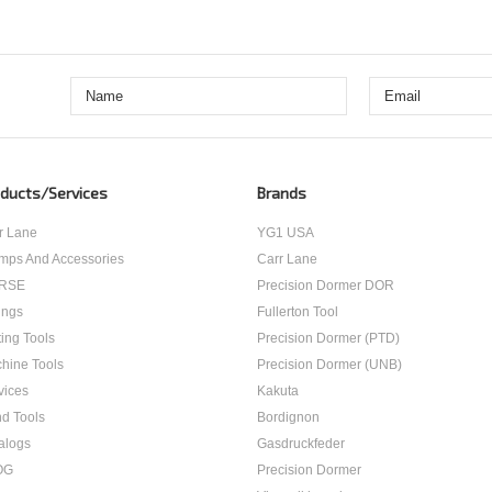
ducts/Services
Brands
r Lane
YG1 USA
mps And Accessories
Carr Lane
RSE
Precision Dormer DOR
ings
Fullerton Tool
ting Tools
Precision Dormer (PTD)
hine Tools
Precision Dormer (UNB)
vices
Kakuta
d Tools
Bordignon
alogs
Gasdruckfeder
OG
Precision Dormer