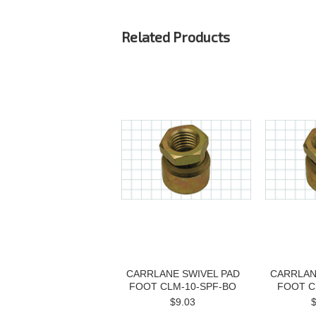
Related Products
CARRLANE SWIVEL PAD
CARRLAN
FOOT CLM-10-SPF-BO
FOOT C
$9.03