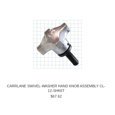
CARRLANE SWIVEL-WASHER HAND KNOB ASSEMBLY CL-
12-SHK6T
$67.62