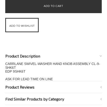
Product Description
CARRLANE SWIVEL-WASHER HAND KNOB ASSEMBLY CL-9-
SHK6T
EDP 9SHK6T
ASK FOR LEAD TIME ON LINE
Product Reviews
Find Similar Products by Category