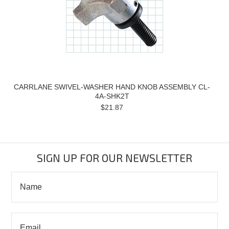
CARRLANE SWIVEL-WASHER HAND KNOB ASSEMBLY CL-
4A-SHK2T
$21.87
SIGN UP FOR OUR NEWSLETTER