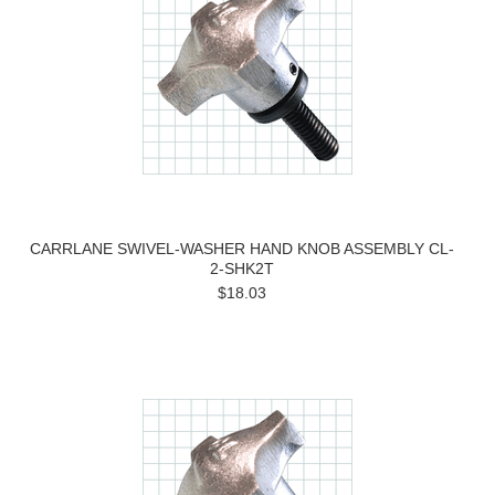
CARRLANE SWIVEL-WASHER HAND KNOB ASSEMBLY CL-
2-SHK2T
$18.03