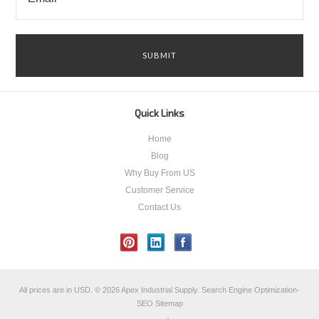
Quick Links
Home
Blog
Why Buy From US
Customer Service
Contact Us
All prices are in
USD
.
© 2026 Apex Industrial Supply.
Search Engine Optimization-
SEO
Sitemap