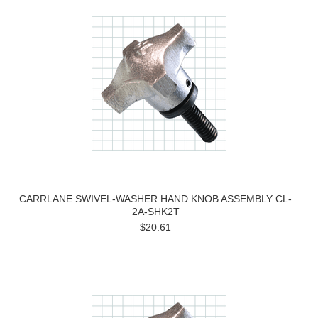
CARRLANE SWIVEL-WASHER HAND KNOB ASSEMBLY CL-
2A-SHK2T
$20.61