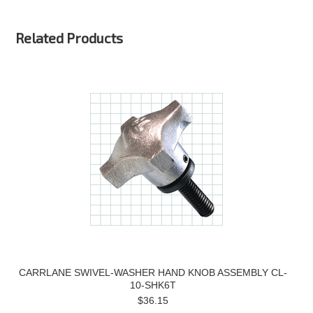
Related Products
CARRLANE SWIVEL-WASHER HAND KNOB ASSEMBLY CL-
10-SHK6T
$36.15