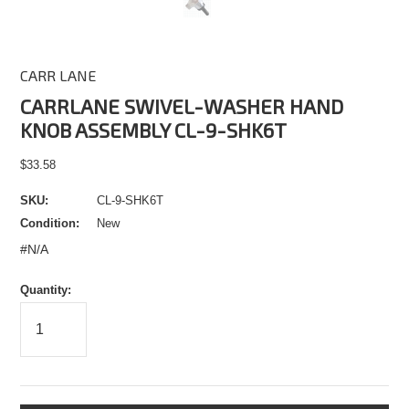
CARR LANE
CARRLANE SWIVEL-WASHER HAND
KNOB ASSEMBLY CL-9-SHK6T
$33.58
SKU:
CL-9-SHK6T
Condition:
New
#N/A
Quantity: