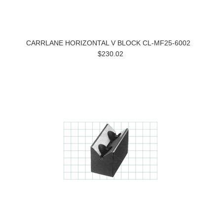
CARRLANE HORIZONTAL V BLOCK CL-MF25-6002
$230.02