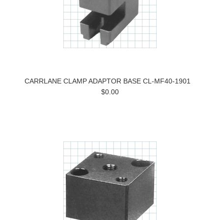
CARRLANE CLAMP ADAPTOR BASE CL-MF40-1901
$0.00