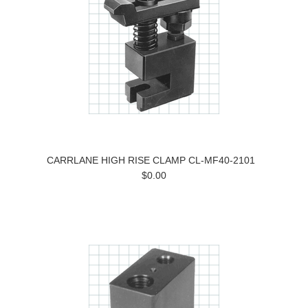
CARRLANE HIGH RISE CLAMP CL-MF40-2101
$0.00