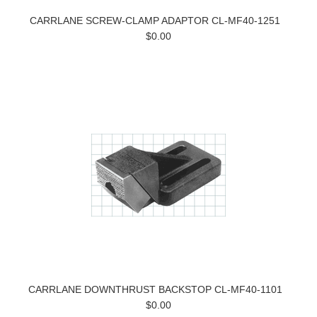
CARRLANE SCREW-CLAMP ADAPTOR CL-MF40-1251
$0.00
CARRLANE DOWNTHRUST BACKSTOP CL-MF40-1101
$0.00