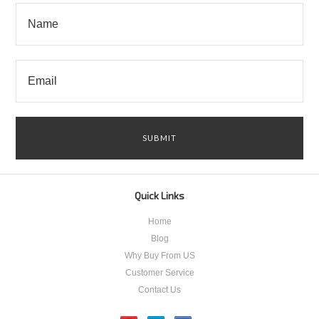
Quick Links
Home
Blog
Why Buy From US
Customer Service
Contact Us