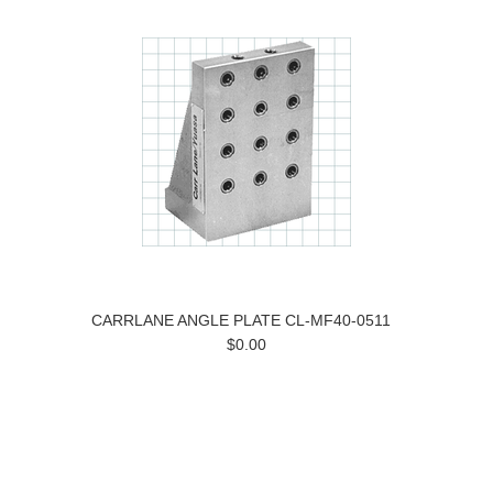
CARRLANE ANGLE PLATE CL-MF40-0511
$0.00