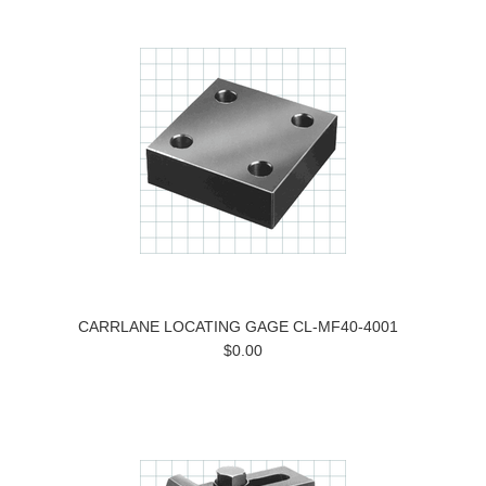
CARRLANE LOCATING GAGE CL-MF40-4001
$0.00