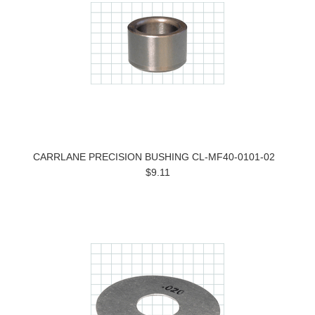
CARRLANE PRECISION BUSHING CL-MF40-0101-02
$9.11