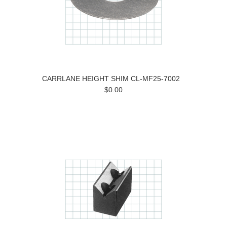
CARRLANE HEIGHT SHIM CL-MF25-7002
$0.00