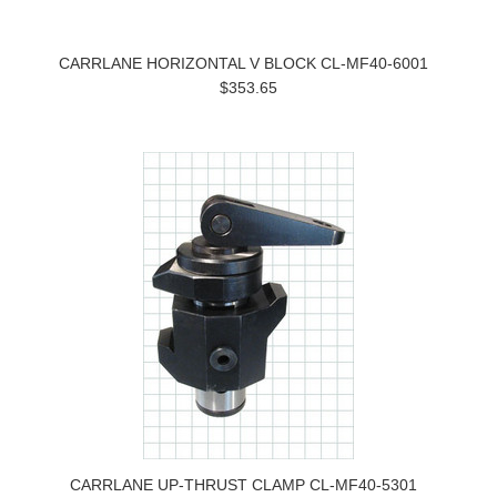
CARRLANE HORIZONTAL V BLOCK CL-MF40-6001
$353.65
CARRLANE UP-THRUST CLAMP CL-MF40-5301