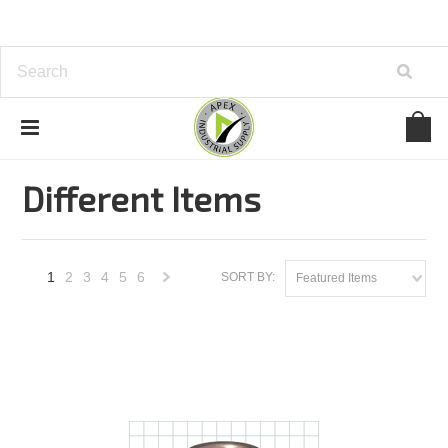
Home
Carr Lane
New Items
Different Items
Different Items
1
2
3
4
5
6
SORT BY:
Featured Items
Next
»