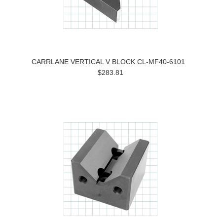
CARRLANE VERTICAL V BLOCK CL-MF40-6101
$283.81