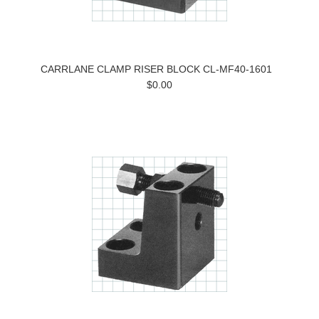
CARRLANE CLAMP RISER BLOCK CL-MF40-1601
$0.00