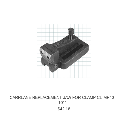
CARRLANE REPLACEMENT JAW FOR CLAMP CL-MF40-
1011
$42.18