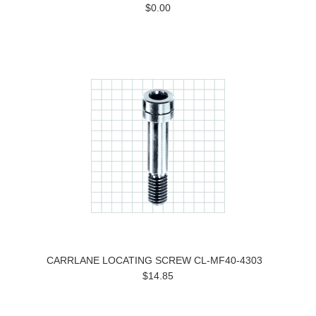
$0.00
CARRLANE LOCATING SCREW CL-MF40-4303
$14.85