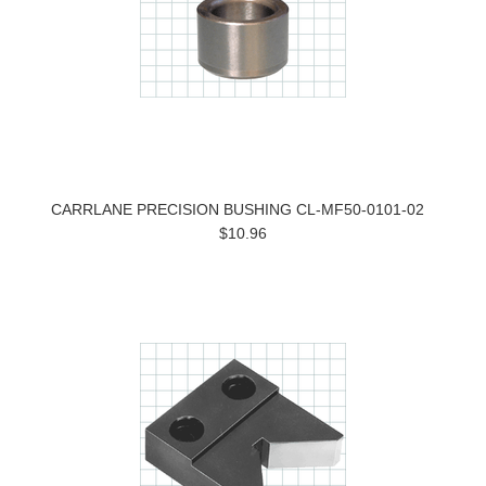
CARRLANE PRECISION BUSHING CL-MF50-0101-02
$10.96