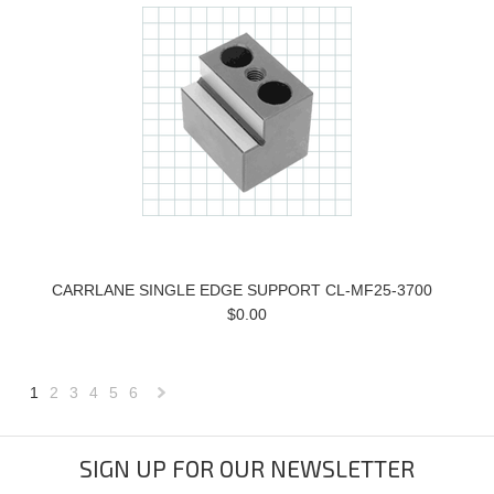
CARRLANE SINGLE EDGE SUPPORT CL-MF25-3700
$0.00
1
2
3
4
5
6
Next
»
SIGN UP FOR OUR NEWSLETTER