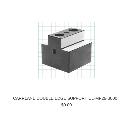
CARRLANE DOUBLE EDGE SUPPORT CL-MF25-3800
$0.00