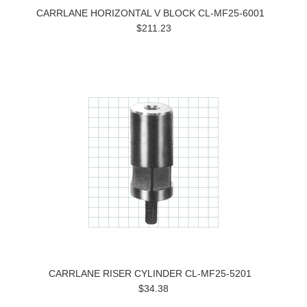
CARRLANE HORIZONTAL V BLOCK CL-MF25-6001
$211.23
CARRLANE RISER CYLINDER CL-MF25-5201
$34.38