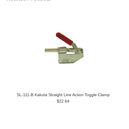
SL-111-B Kakuta Straight Line Action Toggle Clamp
$22.64