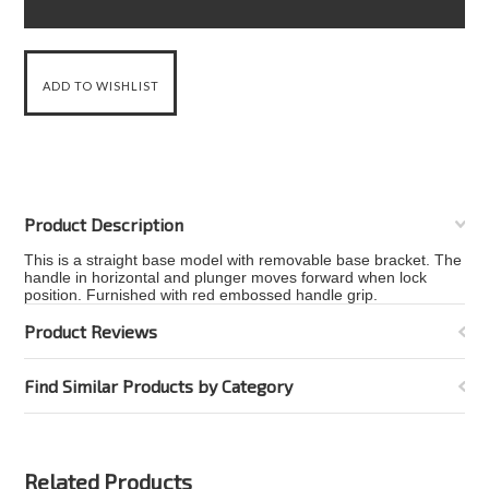
Product Description
This is a straight base model with removable base bracket. The
handle in horizontal and plunger moves forward when lock
position. Furnished with red embossed handle grip.
Product Reviews
Find Similar Products by Category
Related Products