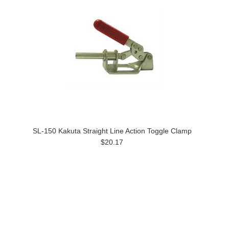
SL-150 Kakuta Straight Line Action Toggle Clamp
$20.17