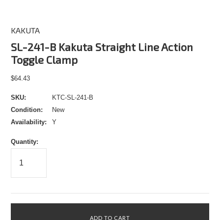
KAKUTA
SL-241-B Kakuta Straight Line Action
Toggle Clamp
$64.43
SKU:
KTC-SL-241-B
Condition:
New
Availability:
Y
Quantity: