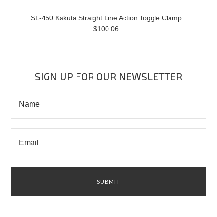
SL-450 Kakuta Straight Line Action Toggle Clamp
$100.06
SIGN UP FOR OUR NEWSLETTER