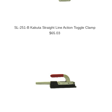
SL-251-B Kakuta Straight Line Action Toggle Clamp
$65.03