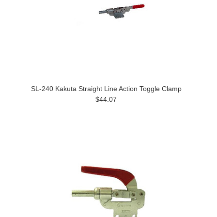
SL-240 Kakuta Straight Line Action Toggle Clamp
$44.07