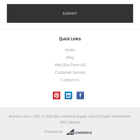
Quick Links
Home
Blog
Why Buy From US
Customer Service
Contact Us
All prices are in
USD
.
© 2026 Apex Industrial Supply.
Search Engine Optimization-
SEO
Sitemap
Powered by