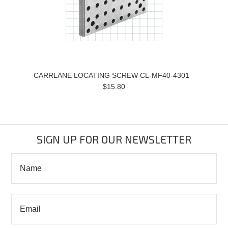
CARRLANE LOCATING SCREW CL-MF40-4301
$15.80
SIGN UP FOR OUR NEWSLETTER