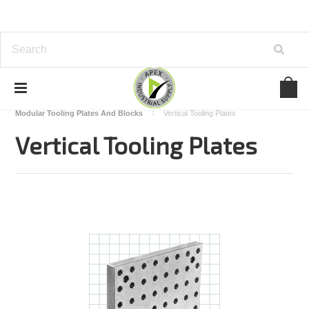
Home
Carr Lane
Modular Fixturing
Modular Tooling Plates And Blocks
Vertical Tooling Plates
Vertical Tooling Plates