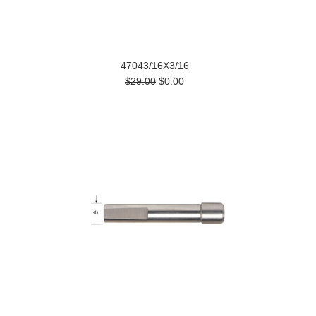
47043/16X3/16
$29.00
$0.00