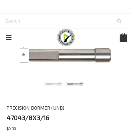
PRECISION DORMER (UNB)
47043/8X3/16
$0.00