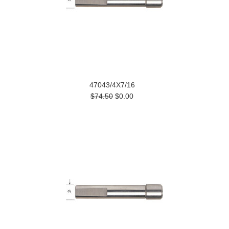
47043/4X7/16
$74.50
$0.00