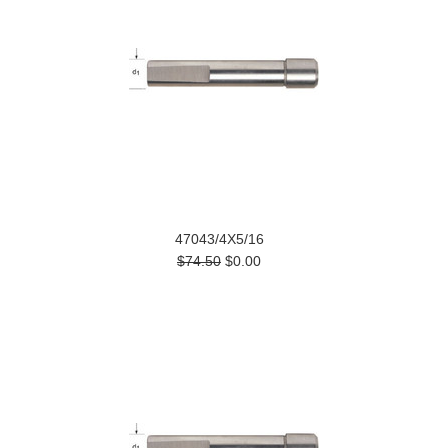
47043/4X5/16
$74.50
$0.00