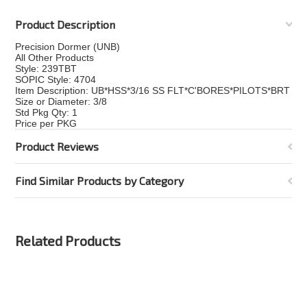
Product Description
Precision Dormer (UNB)
All Other Products
Style: 239TBT
SOPIC Style: 4704
Item Description: UB*HSS*3/16 SS FLT*C'BORES*PILOTS*BRT
Size or Diameter: 3/8
Std Pkg Qty: 1
Price per PKG
Product Reviews
Find Similar Products by Category
Related Products