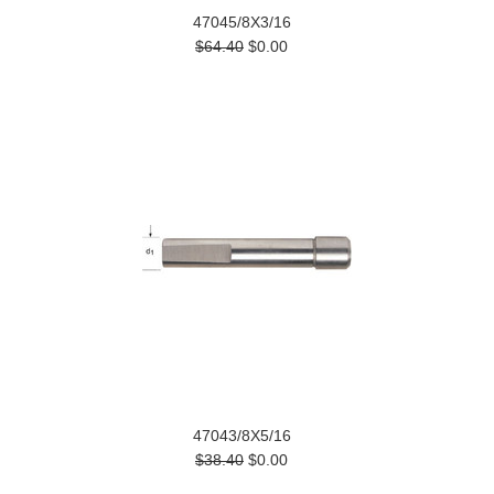
47045/8X3/16
$64.40
$0.00
47043/8X5/16
$38.40
$0.00