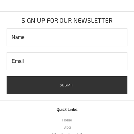
SIGN UP FOR OUR NEWSLETTER
Quick Links
Home
Blog