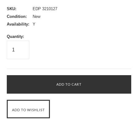
SKU:
EDP 3210127
Condition:
New
Availability:
Y
Quantity: