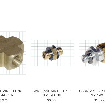
 AIR FITTING
CARRLANE AIR FITTING
CARRLANE AIR 
14-PCCR
CL-14-PCHN
CL-14-PC
$12.25
$0.00
$18.77