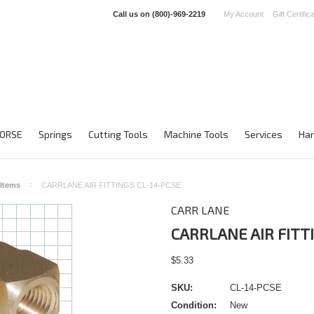
Call us on
(800)-969-2219
My Account
Gift Certific
ORSE
Springs
Cutting Tools
Machine Tools
Services
Han
 Items
CARRLANE AIR FITTINGS CL-14-PCSE
CARR LANE
CARRLANE AIR FITT
$5.33
SKU:
CL-14-PCSE
Condition:
New