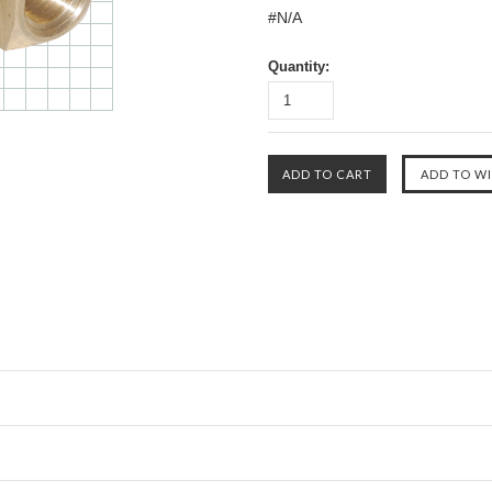
#N/A
Quantity: