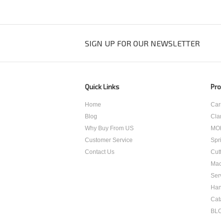
SIGN UP FOR OUR NEWSLETTER
Quick Links
Pro
Home
Car
Blog
Cla
Why Buy From US
MO
Customer Service
Spr
Contact Us
Cut
Mac
Ser
Han
Cat
BL