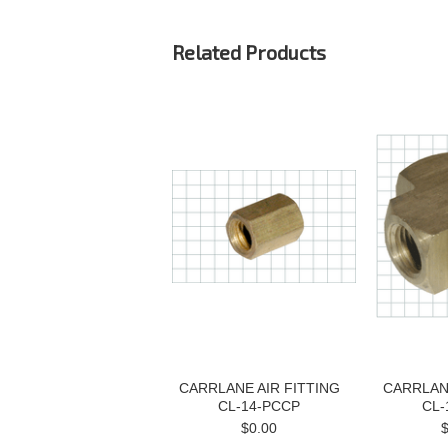
Related Products
CARRLANE AIR FITTING
CARRLANE
CL-14-PCCP
CL-
$0.00