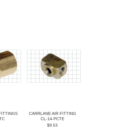
FITTINGS
CARRLANE AIR FITTING
TC
CL-14-PCTE
$9.53