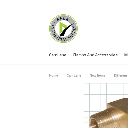
Carr Lane
Clamps And Accessories
M
Home
Carr Lane
New Items
Different