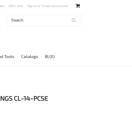
ates
Wish Lists
Sign in
or
Create an account
d Tools
Catalogs
BLOG
INGS CL-14-PCSE