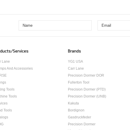
ducts/Services
Brands
r Lane
YG1 USA
mps And Accessories
Carr Lane
RSE
Precision Dormer DOR
ings
Fullerton Tool
ting Tools
Precision Dormer (PTD)
hine Tools
Precision Dormer (UNB)
vices
Kakuta
d Tools
Bordignon
alogs
Gasdruckfeder
OG
Precision Dormer