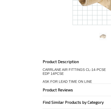
Product Description
CARRLANE AIR FITTINGS CL-14-PCSE
EDP 14PCSE
ASK FOR LEAD TIME ON LINE
Product Reviews
Find Similar Products by Category