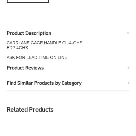
Product Description
CARRLANE GAGE HANDLE CL-4-GHS
EDP 4GHS
ASK FOR LEAD TIME ON LINE
Product Reviews
Find Similar Products by Category
Related Products