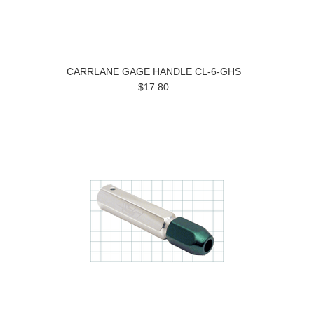
CARRLANE GAGE HANDLE CL-6-GHS
$17.80