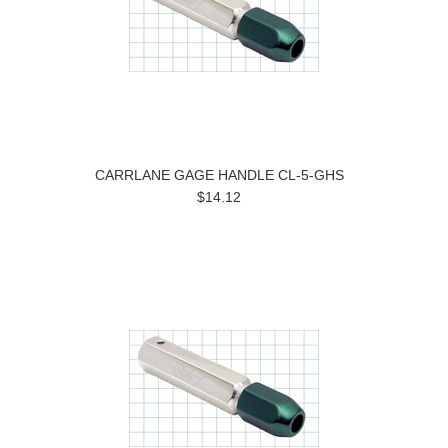
CARRLANE GAGE HANDLE CL-5-GHS
$14.12