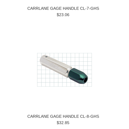
CARRLANE GAGE HANDLE CL-7-GHS
$23.06
CARRLANE GAGE HANDLE CL-8-GHS
$32.85