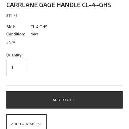
CARRLANE GAGE HANDLE CL-4-GHS
$11.71
SKU:
CL-4-GHS
Condition:
New
#N/A
Quantity: