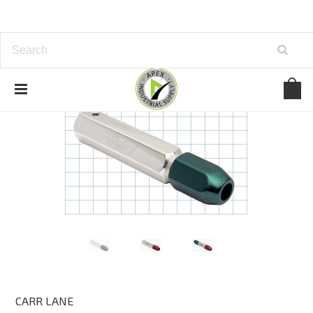
CARR LANE