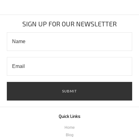
SIGN UP FOR OUR NEWSLETTER
Quick Links
Home
Blog