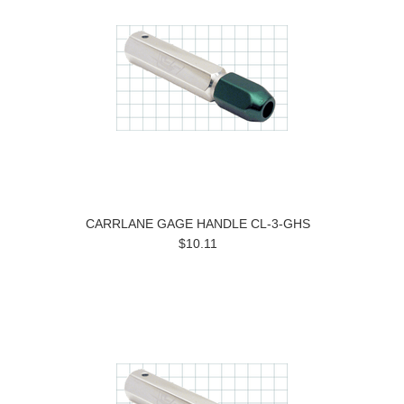
CARRLANE GAGE HANDLE CL-3-GHS
$10.11