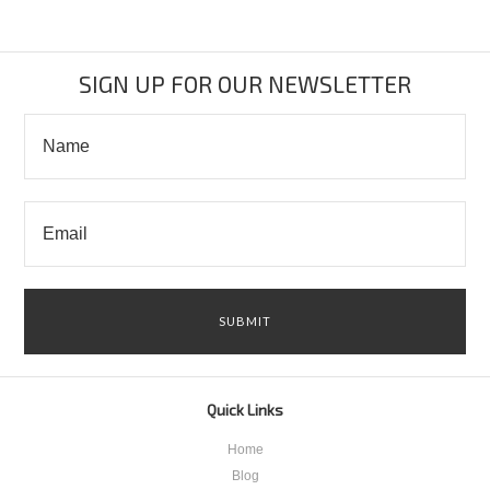
SIGN UP FOR OUR NEWSLETTER
Quick Links
Home
Blog