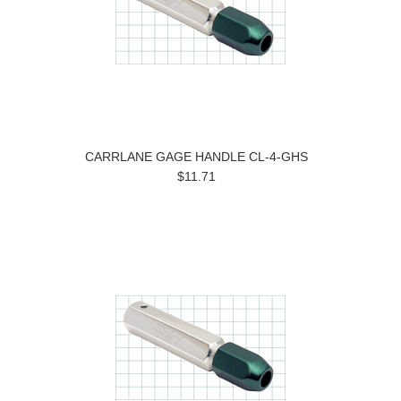
CARRLANE GAGE HANDLE CL-4-GHS
$11.71