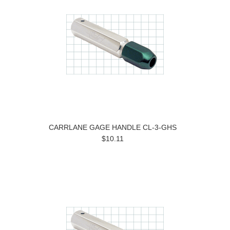
CARRLANE GAGE HANDLE CL-3-GHS
$10.11