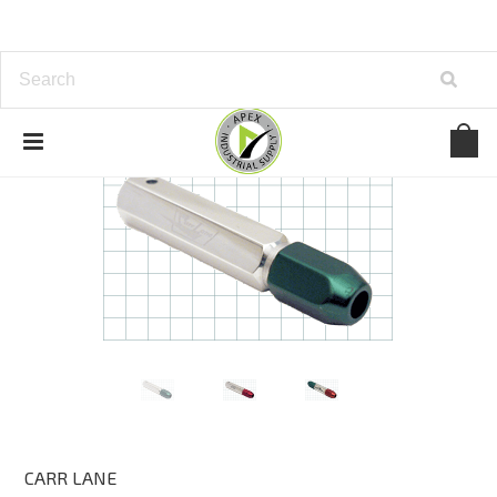
CARR LANE