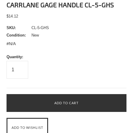
CARRLANE GAGE HANDLE CL-5-GHS
$14.12
SKU:
CL-5-GHS
Condition:
New
#N/A
Quantity: