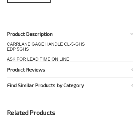
Product Description
CARRLANE GAGE HANDLE CL-5-GHS
EDP 5GHS
ASK FOR LEAD TIME ON LINE
Product Reviews
Find Similar Products by Category
Related Products