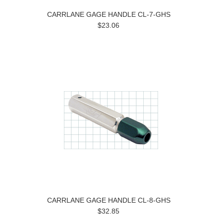
CARRLANE GAGE HANDLE CL-7-GHS
$23.06
CARRLANE GAGE HANDLE CL-8-GHS
$32.85