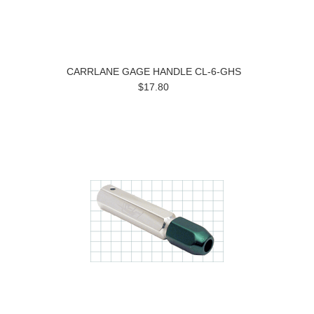
CARRLANE GAGE HANDLE CL-6-GHS
$17.80