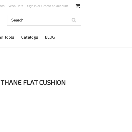
ates
Wish Lists
Sign in
or
Create an account
d Tools
Catalogs
BLOG
THANE FLAT CUSHION