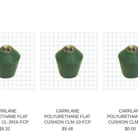
RRLANE
CARRLANE
CARRLA
ETHANE FLAT
POLYURETHANE FLAT
POLYURETHAN
 CL-3816-FCP
CUSHION CLM-10-FCP
CUSHION CLM
$9.32
$9.48
$0.00