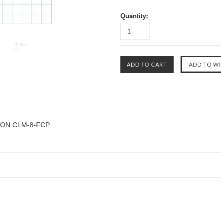
Quantity:
ON CLM-8-FCP