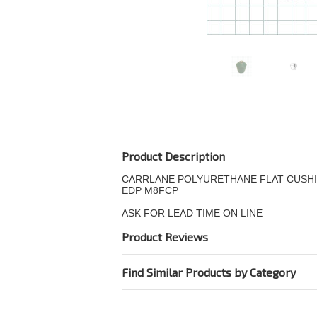
Product Description
CARRLANE POLYURETHANE FLAT CUSHI
EDP M8FCP
ASK FOR LEAD TIME ON LINE
Product Reviews
Find Similar Products by Category