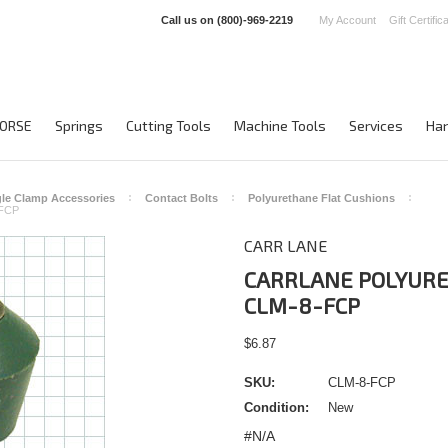
Call us on
(800)-969-2219
My Account
Gift Certific
ORSE
Springs
Cutting Tools
Machine Tools
Services
Han
le Clamp Accessories
Contact Bolts
Polyurethane Flat Cushions
FCP
CARR LANE
CARRLANE POLYURE
CLM-8-FCP
$6.87
SKU:
CLM-8-FCP
Condition:
New
#N/A