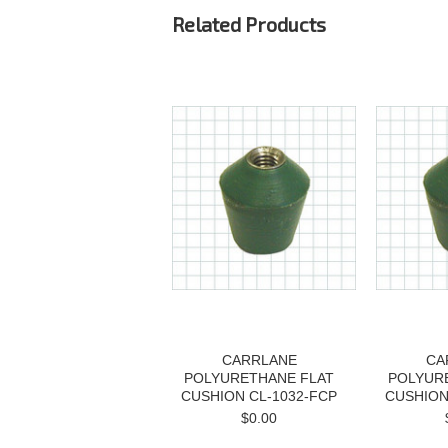
Related Products
CARRLANE
CA
POLYURETHANE FLAT
POLYUR
CUSHION CL-1032-FCP
CUSHION
$0.00