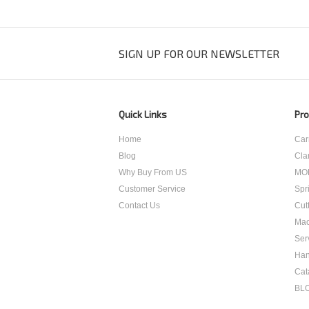
SIGN UP FOR OUR NEWSLETTER
Quick Links
Pro
Home
Car
Blog
Cla
Why Buy From US
MO
Customer Service
Spr
Contact Us
Cut
Mac
Ser
Han
Cat
BL