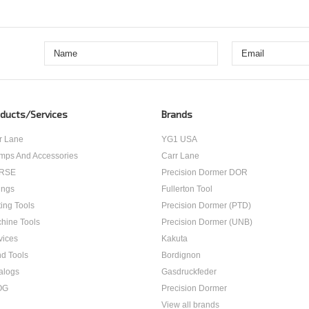
ducts/Services
Brands
r Lane
YG1 USA
mps And Accessories
Carr Lane
RSE
Precision Dormer DOR
ings
Fullerton Tool
ting Tools
Precision Dormer (PTD)
hine Tools
Precision Dormer (UNB)
vices
Kakuta
d Tools
Bordignon
alogs
Gasdruckfeder
OG
Precision Dormer
View all brands