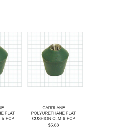
NE
CARRLANE
E FLAT
POLYURETHANE FLAT
-5-FCP
CUSHION CLM-6-FCP
$5.88