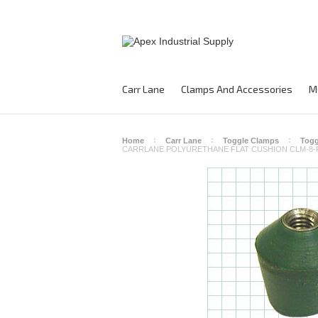
Carr Lane
Clamps And Accessories
M
Home
Carr Lane
Toggle Clamps
Togg
CARRLANE POLYURETHANE FLAT CUSHION CLM-8-